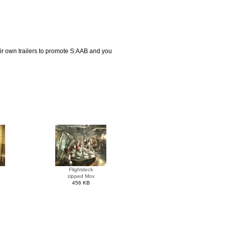
eir own trailers to promote S:AAB and you
Flightdeck
zipped Mov
456 KB