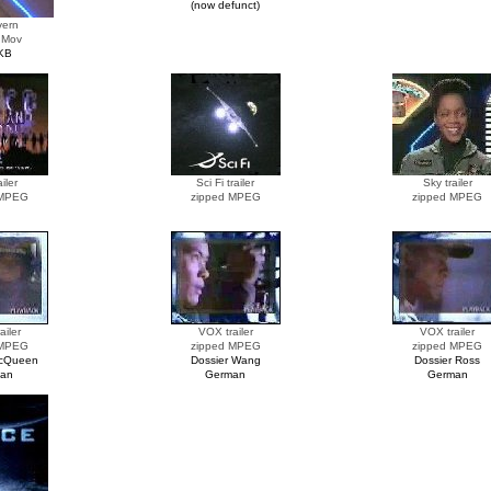
(now defunct)
vern
 Mov
KB
iler
Sci Fi trailer
Sky trailer
 MPEG
zipped MPEG
zipped MPEG
ailer
VOX trailer
VOX trailer
 MPEG
zipped MPEG
zipped MPEG
McQueen
Dossier Wang
Dossier Ross
an
German
German