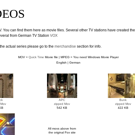
IDEOS
V. You can find them here as movie files. Several other TV stations have created th
several from German TV Station
VOX
the actual series please go to the
merchandise
section for info.
MOV =
Quick Time
Movie file | MPEG = You need Windows Movie Player
English | German
ck
APC
Bunk
 Mov
zipped Mov
zipped Mov
KB
542 KB
422 KB
All movs above from
the original Fox site