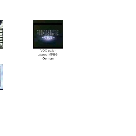
VOX trailer
zipped MPEG
German