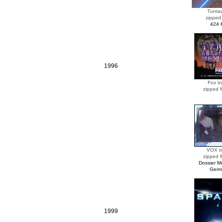
Tunta
zipped
424 
1996
Fox tra
zipped
VOX tr
zipped
Dossier 
Germ
1999