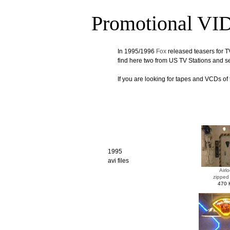
Promotional V
In 1995/1996
Fox
released teasers for T
find here two from US TV Stations and 
If you are looking for tapes and VCDs of 
1995
avi files
Airlo
zipped
470 