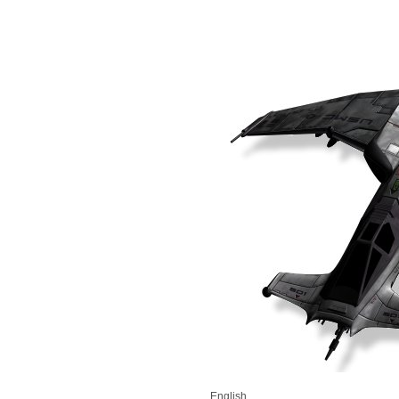
English